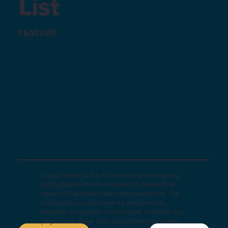
List
FEATURE
Capitol Weekly’s Top 100 list is an annual ranking
that highlights the most influential, non-elected
figures in California politics and government. The
list focuses on power brokers, policy experts,
lobbyists, consultants, labor leaders, and other key
players who shape state policy behind the scenes.