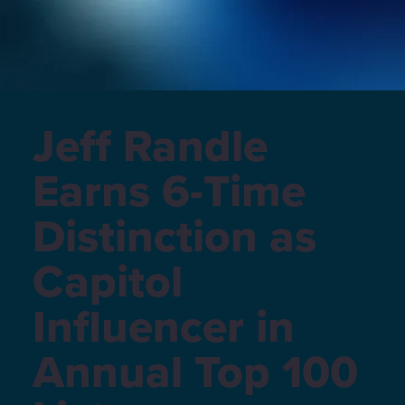
Jeff Randle
Earns 6-Time
Distinction as
Capitol
Influencer in
Annual Top 100