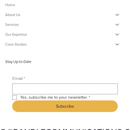
Home
About Us
Services
Our Expertise
Case Studies
Stay Up-to-Date
*
Email
Yes, subscribe me to your newsletter.
*
Subscribe