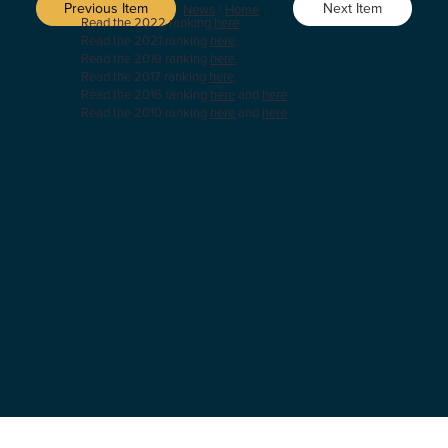
Previous Item
Next Item
News
/
Home
Read the 2022 ranking
here
.
Read the 2021 ranking
here
.
Read the 2019 ranking
here
.
Read the 2017 ranking
here
.
Read the 2016 ranking
here
and
here
.
Read the 2010 ranking
here
and
here
.