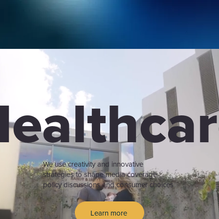
ealthca
We use creativity and innovative
strategies to shape media coverage,
policy discussions and consumer choices
Learn more