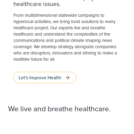
healthcare issues.
From multidimensional statewide campaigns to
hyperlocal activities, we bring bold solutions to every
healthcare project. Our experts live and breathe
healthcare and understand the complexities of the
communications and political climate shaping news
coverage. We develop strategy alongside companies
who are disruptors, innovators and striving to make a
healthier future for all.
Let's Improve Health
We live and breathe healthcare.