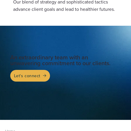
Our blend of strategy and sophisticated tactics 
advance client goals and lead to healthier futures.
An extraordinary team with an
unwavering commitment to our clients.
Let's connect