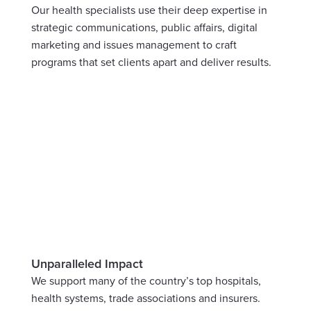
Our health specialists use their deep expertise in 
strategic communications, public affairs, digital 
marketing and issues management to craft 
programs that set clients apart and deliver results.
Unparalleled Impact
We support many of the country’s top hospitals, 
health systems, trade associations and insurers. 