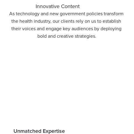
Innovative Content
As technology and new government policies transform 
the health industry, our clients rely on us to establish 
their voices and engage key audiences by deploying 
bold and creative strategies.
Unmatched Expertise