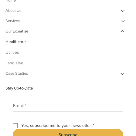
Home
About Us
Services
Our Expertise
Healthcare
Utilities
Land Use
Case Studies
Stay Up-to-Date
*
Email
Yes, subscribe me to your newsletter.
*
Subscribe