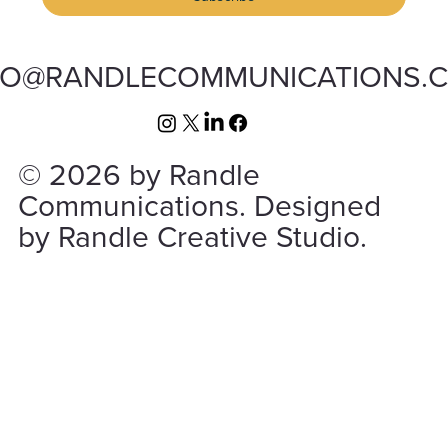
FO@RANDLECOMMUNICATIONS.
© 2026 by Randle
Communications. Designed
by Randle Creative Studio.