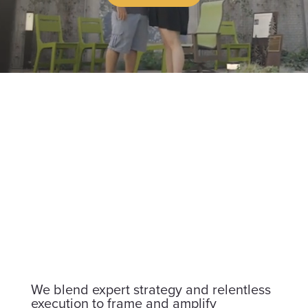
We blend expert strategy and relentless
execution to frame and amplify