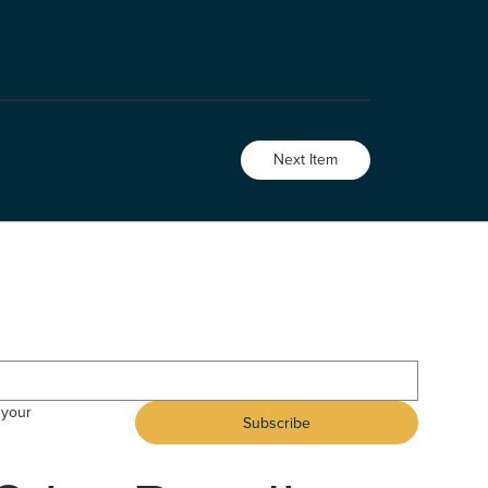
Next Item
your 
Subscribe