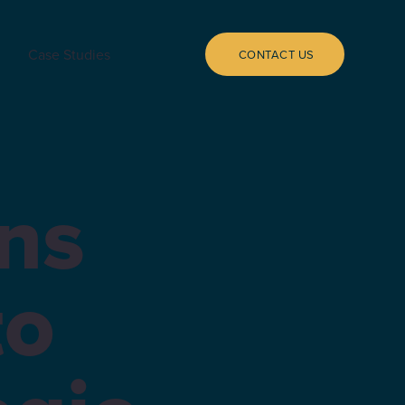
Case Studies
CONTACT US
ns
to