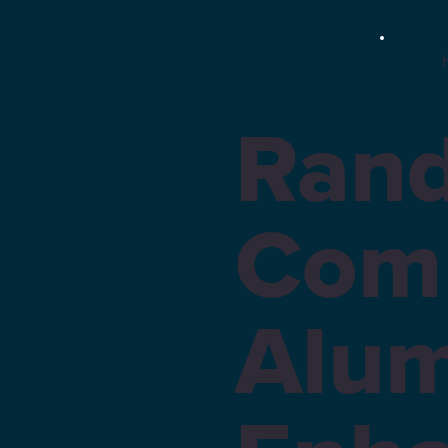
Rand
Com
Alum