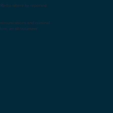
K Radio where he reported
communications and criminal
dom, an all-volunteer