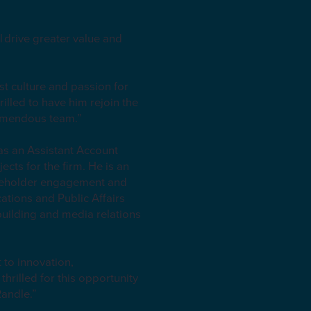
l drive greater value and
st culture and passion for
illed to have him rejoin the
tremendous team.”
as an Assistant Account
cts for the firm. He is an
akeholder engagement and
tions and Public Affairs
uilding and media relations
 to innovation,
hrilled for this opportunity
Randle.”