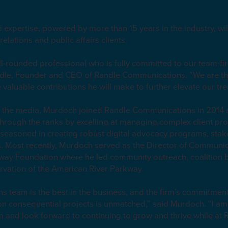
.
expertise, powered by more than 15 years in the industry, wil
relations and public affairs clients.
ll-rounded professional who is fully committed to our team-fir
Randle, Founder and CEO of Randle Communications. “We are thr
e valuable contributions he will make to further elevate our 
n the media, Murdoch joined Randle Communications in 2014 
hrough the ranks by excelling at managing complex client proje
 seasoned in creating robust digital advocacy programs, st
 Most recently, Murdoch served as the Director of Communica
kway Foundation where he led community outreach, coalition b
ervation of the American River Parkway.
team is the best in the business, and the firm’s commitment
n consequential projects is unmatched,” said Murdoch. “I am t
irm and look forward to continuing to grow and thrive while at 