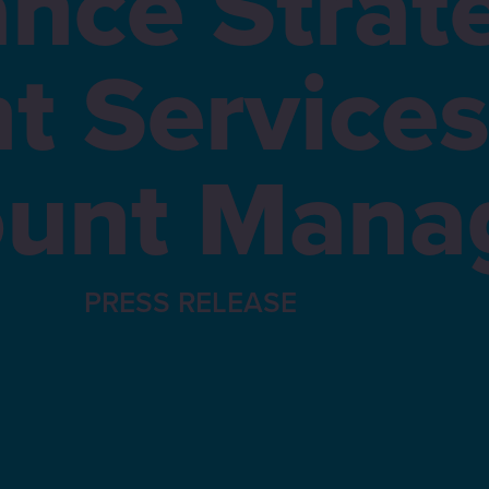
nce Strat
nt Services
unt Mana
PRESS RELEASE