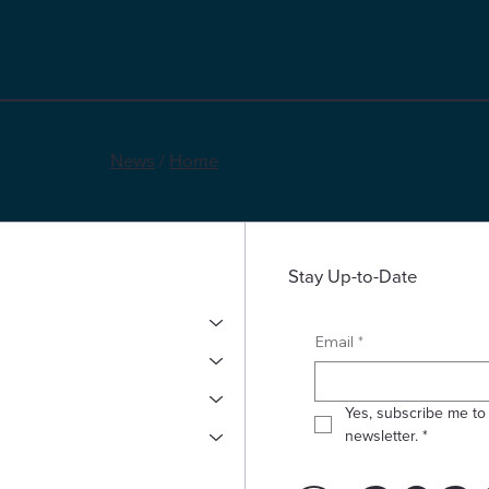
News
/
Home
Stay Up-to-Date
*
Email
Yes, subscribe me to 
newsletter.
*