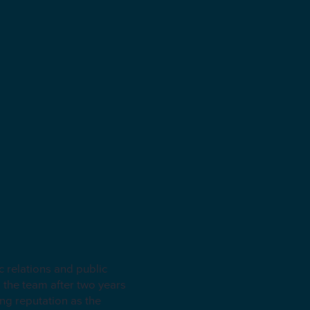
relations and public
 the team after two years
ng reputation as the