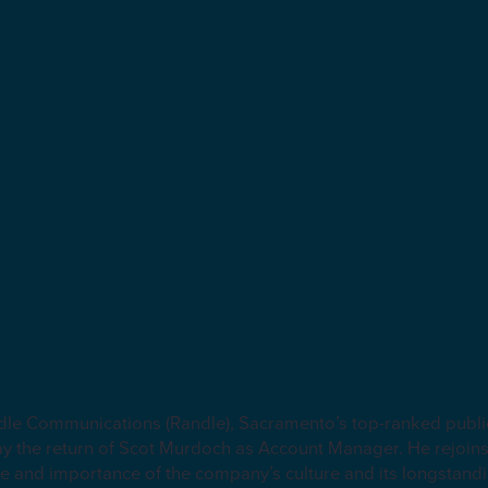
e Communications (Randle), Sacramento’s top-ranked public 
ay the return of Scot Murdoch as Account Manager. He rejoins
e and importance of the company’s culture and its longstandi