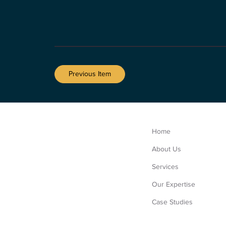
Previous Item
Home
About Us
Services
Our Expertise
Case Studies