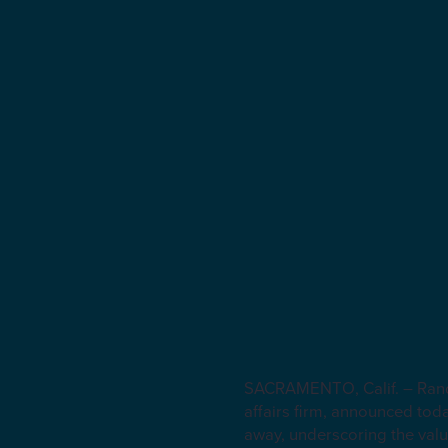
SACRAMENTO, Calif. – Randl
affairs firm, announced tod
away, underscoring the valu