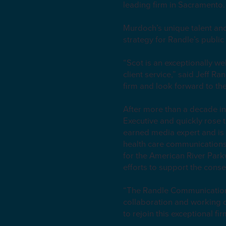
leading firm in Sacramento
Murdoch’s unique talent and 
strategy for Randle’s public 
“Scot is an exceptionally we
client service,” said Jeff 
firm and look forward to th
After more than a decade i
Executive and quickly rose t
earned media expert and is
health care communications.
for the American River Par
efforts to support the cons
“The Randle Communications 
collaboration and working o
to rejoin this exceptional f