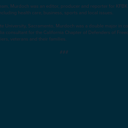
 team, Murdoch was an editor, producer and reporter for KFB
including health care, business, sports and local issues.
tate University, Sacramento, Murdoch was a double major in 
ia consultant for the California Chapter of Defenders of Free
iers, veterans and their families.
###