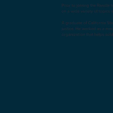
Prior to joining the Randle
on a wide variety of topics 
A graduate of California S
justice. He worked as a med
organization that helps sold