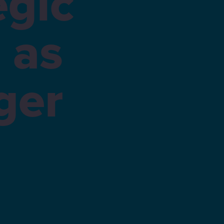
egic
 as
ger