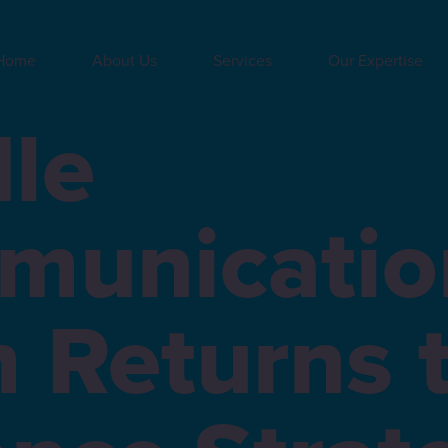
Home
About Us
Services
Our Expertise
le
municatio
 Returns 