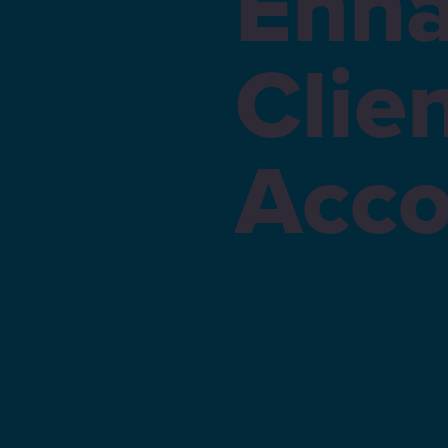
Enha
Clie
Acco