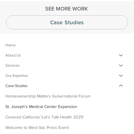
SEE MORE WORK
Case Studies
Home
About Us
Services
Our Expertise
Case Studies
Homeownership Matters Gubernatorial Forum
St. Joseph's Medical Center Expansion
Covered California 'Let's Talk Health 2025'
Welcome to West Sac Press Event