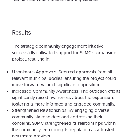
Results
The strategic community engagement initiative
successfully cultivated support for SJMC’s expansion
project, resulting in:
Unanimous Approvals:
Secured approvals from all
relevant municipal bodies, ensuring the project could
move forward without significant opposition.
Increased Community Awareness:
The outreach efforts
significantly raised awareness about the expansion,
fostering a more informed and engaged community.
Strengthened Relationships:
By engaging diverse
community stakeholders and addressing their
concerns, SJMC strengthened its relationships within
the community, enhancing its reputation as a trusted
healthcare provider.