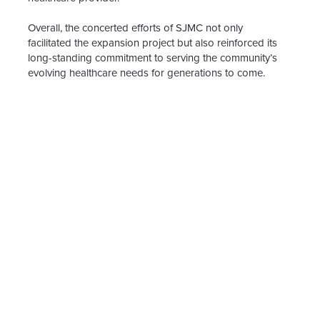
Overall, the concerted efforts of SJMC not only
facilitated the expansion project but also reinforced its
long-standing commitment to serving the community’s
evolving healthcare needs for generations to come.