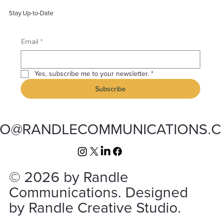
Stay Up-to-Date
*
Email
Yes, subscribe me to your newsletter.
*
Subscribe
FO@RANDLECOMMUNICATIONS.
© 2026 by Randle
Communications. Designed
by Randle Creative Studio.