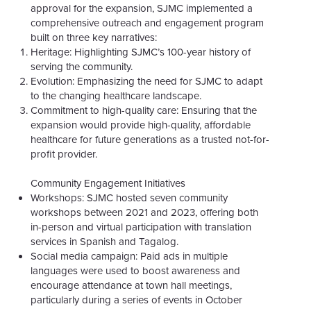
approval for the expansion, SJMC implemented a
comprehensive outreach and engagement program
built on three key narratives:
Heritage:
Highlighting SJMC’s 100-year history of
serving the community.
Evolution:
Emphasizing the need for SJMC to adapt
to the changing healthcare landscape.
Commitment to high-quality care:
Ensuring that the
expansion would provide high-quality, affordable
healthcare for future generations as a trusted not-for-
profit provider.
Community Engagement Initiatives
Workshops: SJMC hosted seven community
workshops between 2021 and 2023, offering both
in-person and virtual participation with translation
services in Spanish and Tagalog.
Social media campaign: Paid ads in multiple
languages were used to boost awareness and
encourage attendance at town hall meetings,
particularly during a series of events in October