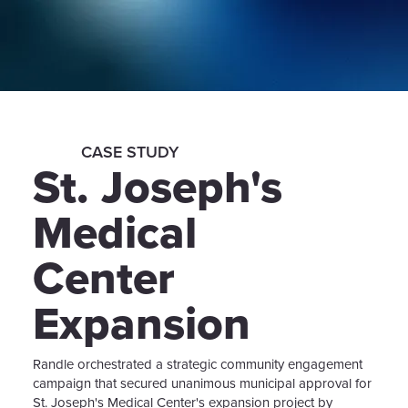
CASE STUDY
St. Joseph's
Medical
Center
Expansion
Randle orchestrated a strategic community engagement
campaign that secured unanimous municipal approval for
St. Joseph's Medical Center's expansion project by