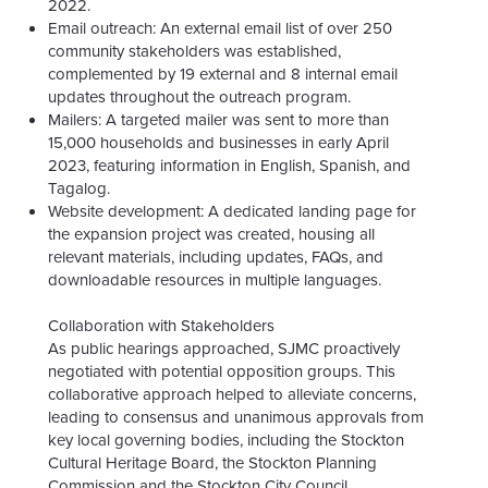
2022.
Email outreach: An external email list of over 250
community stakeholders was established,
complemented by 19 external and 8 internal email
updates throughout the outreach program.
Mailers: A targeted mailer was sent to more than
15,000 households and businesses in early April
2023, featuring information in English, Spanish, and
Tagalog.
Website development: A dedicated landing page for
the expansion project was created, housing all
relevant materials, including updates, FAQs, and
downloadable resources in multiple languages.
Collaboration with Stakeholders
As public hearings approached, SJMC proactively
negotiated with potential opposition groups. This
collaborative approach helped to alleviate concerns,
leading to consensus and unanimous approvals from
key local governing bodies, including the Stockton
Cultural Heritage Board, the Stockton Planning
Commission and the Stockton City Council.