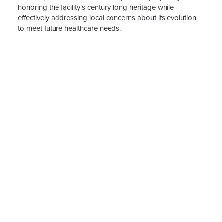
honoring the facility's century-long heritage while
effectively addressing local concerns about its evolution
to meet future healthcare needs.