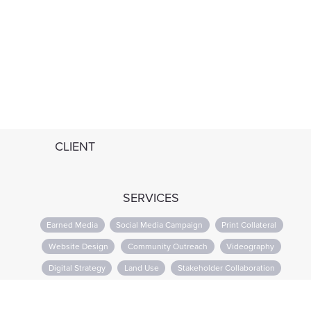
CLIENT
SERVICES
Earned Media
Social Media Campaign
Print Collateral
Website Design
Community Outreach
Videography
Digital Strategy
Land Use
Stakeholder Collaboration