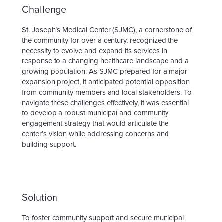
Challenge
St. Joseph’s Medical Center (SJMC), a cornerstone of
the community for over a century, recognized the
necessity to evolve and expand its services in
response to a changing healthcare landscape and a
growing population. As SJMC prepared for a major
expansion project, it anticipated potential opposition
from community members and local stakeholders. To
navigate these challenges effectively, it was essential
to develop a robust municipal and community
engagement strategy that would articulate the
center’s vision while addressing concerns and
building support.
Solution
To foster community support and secure municipal