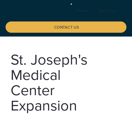
Home
About Us
Se
CONTACT US
St. Joseph's
Medical
Center
Expansion