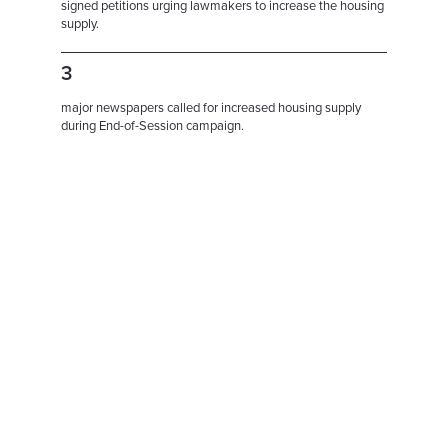
signed petitions urging lawmakers to increase the housing
supply.
3
major newspapers called for increased housing supply
during End-of-Session campaign.