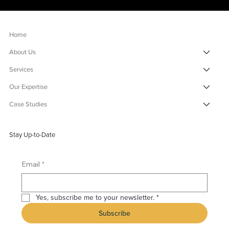
Home
About Us
Services
Our Expertise
Case Studies
Stay Up-to-Date
*
Email
Yes, subscribe me to your newsletter.
*
Subscribe