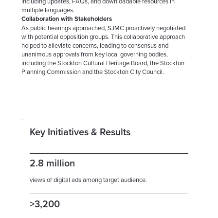
including updates, FAQs, and downloadable resources in
multiple languages.
Collaboration with Stakeholders
As public hearings approached, SJMC proactively negotiated
with potential opposition groups. This collaborative approach
helped to alleviate concerns, leading to consensus and
unanimous approvals from key local governing bodies,
including the Stockton Cultural Heritage Board, the Stockton
Planning Commission and the Stockton City Council.
Key Initiatives & Results
2.8 million
views of digital ads among target audience.
>3,200