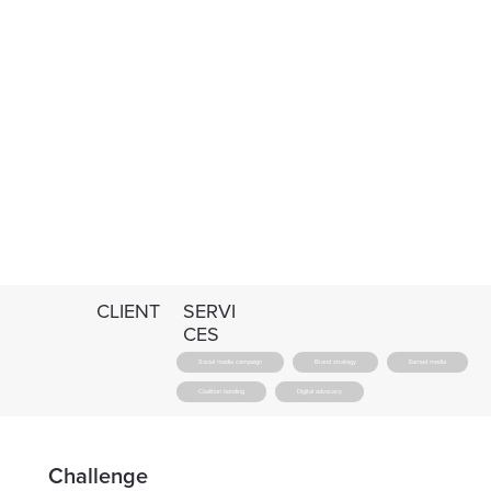
CLIENT
SERVI
CES
Social media campaign
Brand strategy
Earned media
Coalition bonding
Digital advocacy
Challenge