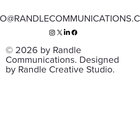
FO@RANDLECOMMUNICATIONS.
© 2026 by Randle
Communications. Designed
by Randle Creative Studio.