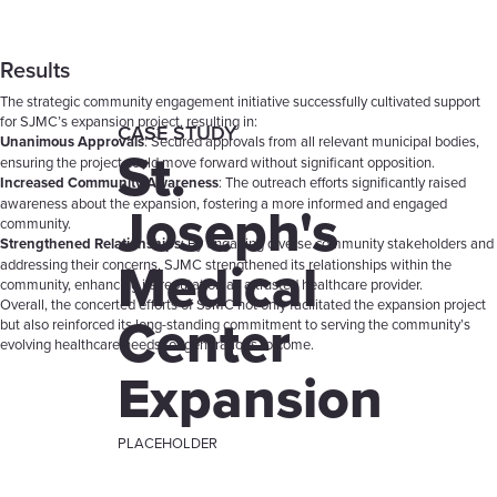
Results
The strategic community engagement initiative successfully cultivated support
for SJMC’s expansion project, resulting in:
CASE STUDY
Unanimous Approvals
: Secured approvals from all relevant municipal bodies,
St.
ensuring the project could move forward without significant opposition.
Increased Community Awareness
: The outreach efforts significantly raised
Joseph's
awareness about the expansion, fostering a more informed and engaged
community.
Strengthened Relationships
: By engaging diverse community stakeholders and
Medical
addressing their concerns, SJMC strengthened its relationships within the
community, enhancing its reputation as a trusted healthcare provider.
Overall, the concerted efforts of SJMC not only facilitated the expansion project
Center
but also reinforced its long-standing commitment to serving the community’s
evolving healthcare needs for generations to come.
Expansion
PLACEHOLDER