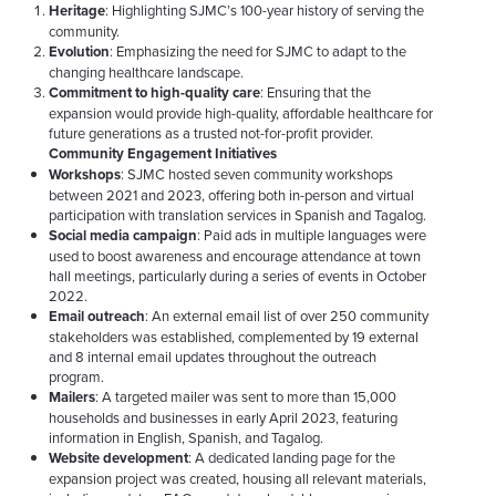
Heritage
: Highlighting SJMC’s 100-year history of serving the
community.
Evolution
: Emphasizing the need for SJMC to adapt to the
changing healthcare landscape.
Commitment to high-quality care
: Ensuring that the
expansion would provide high-quality, affordable healthcare for
future generations as a trusted not-for-profit provider.
Community Engagement Initiatives
Workshops
: SJMC hosted seven community workshops
between 2021 and 2023, offering both in-person and virtual
participation with translation services in Spanish and Tagalog.
Social media campaign
: Paid ads in multiple languages were
used to boost awareness and encourage attendance at town
hall meetings, particularly during a series of events in October
2022.
Email outreach
: An external email list of over 250 community
stakeholders was established, complemented by 19 external
and 8 internal email updates throughout the outreach
program.
Mailers
: A targeted mailer was sent to more than 15,000
households and businesses in early April 2023, featuring
information in English, Spanish, and Tagalog.
Website development
: A dedicated landing page for the
expansion project was created, housing all relevant materials,