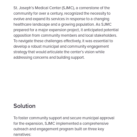
St. Joseph’s Medical Center (SJMC), a cornerstone of the
community for over a century, recognized the necessity to
evolve and expand its services in response to a changing
healthcare landscape and a growing population. As SJMC
prepared for a major expansion project, it anticipated potential
opposition from community members and local stakeholders.
To navigate these challenges effectively, it was essential to
develop a robust municipal and community engagement
strategy that would articulate the center’s vision while
addressing concerns and building support.
Solution
To foster community support and secure municipal approval
for the expansion, SJMC implemented a comprehensive
outreach and engagement program built on three key
narratives: