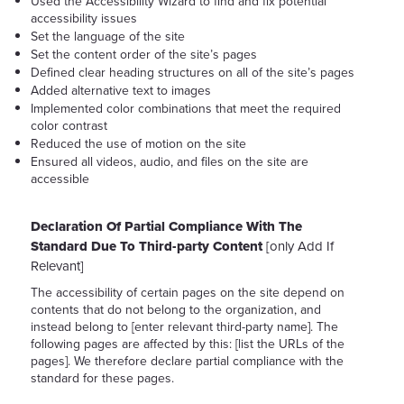
Used the Accessibility Wizard to find and fix potential
accessibility issues
Set the language of the site
Set the content order of the site’s pages
Defined clear heading structures on all of the site’s pages
Added alternative text to images
Implemented color combinations that meet the required
color contrast
Reduced the use of motion on the site
Ensured all videos, audio, and files on the site are
accessible
Declaration Of Partial Compliance With The
Standard Due To Third-party Content
[only Add If
Relevant]
The accessibility of certain pages on the site depend on
contents that do not belong to the organization, and
instead belong to [enter relevant third-party name]. The
following pages are affected by this: [list the URLs of the
pages]. We therefore declare partial compliance with the
standard for these pages.