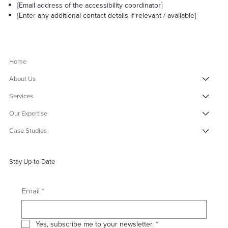
[Email address of the accessibility coordinator]
[Enter any additional contact details if relevant / available]
Home
About Us
Services
Our Expertise
Case Studies
Stay Up-to-Date
*
Email
Yes, subscribe me to your newsletter.
*